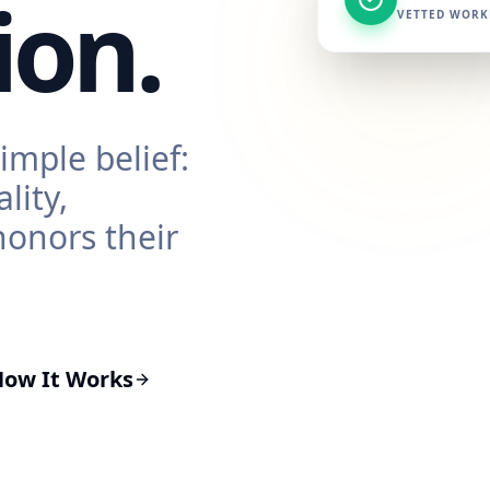
ion.
VETTED WORK
imple belief:
lity,
honors their
How It Works