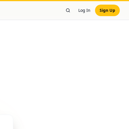
Log In
Sign Up
Search Workers