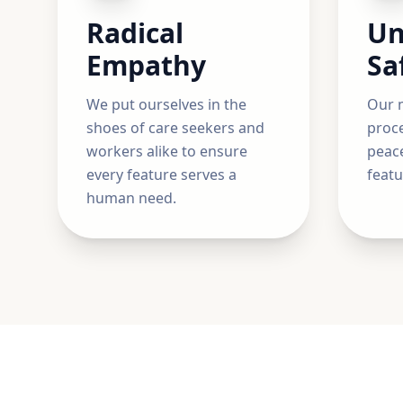
Radical
Un
Empathy
Sa
We put ourselves in the
Our m
shoes of care seekers and
proce
workers alike to ensure
peace
every feature serves a
featu
human need.