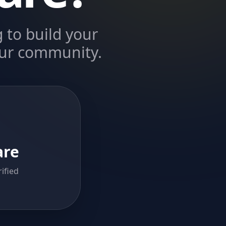
 to build your
 our community.
are
ified