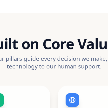
ilt on Core Val
r pillars guide every decision we make
technology to our human support.