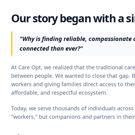
Our story began with a s
"Why is finding reliable, compassionate c
connected than ever?"
At Care Opt, we realized that the traditional ca
between people. We wanted to close that gap. 
workers and giving families direct access to th
affordable, and respectful ecosystem.
Today, we serve thousands of individuals across
"workers," but companions and partners in their