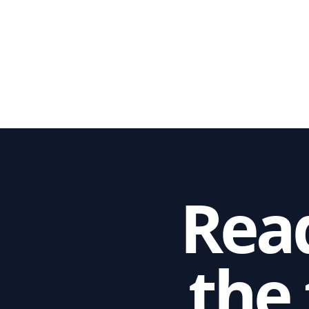
Read
the 