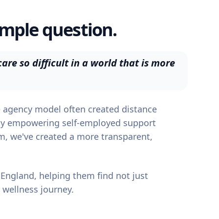
imple question.
are so difficult in a world that is more
re agency model often created distance
By empowering self-employed support
em, we've created a more transparent,
 England, helping them find not just
 wellness journey.