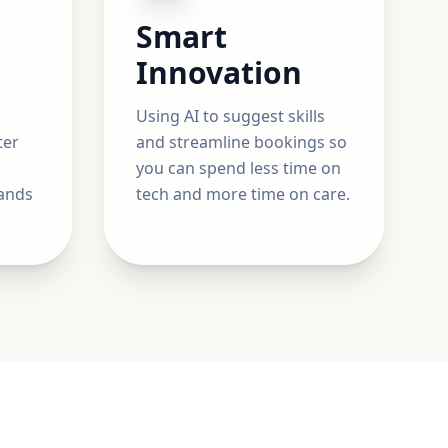
Smart
Innovation
Using AI to suggest skills
ter
and streamline bookings so
you can spend less time on
ands
tech and more time on care.