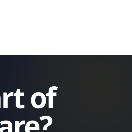
rt of
care?