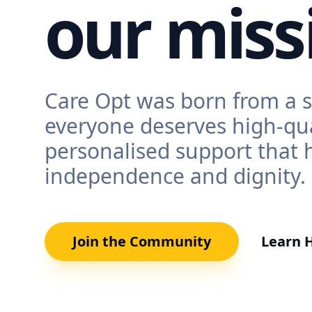
our miss
Care Opt was born from a s
everyone deserves high-qua
personalised support that 
independence and dignity.
Join the Community
Learn 