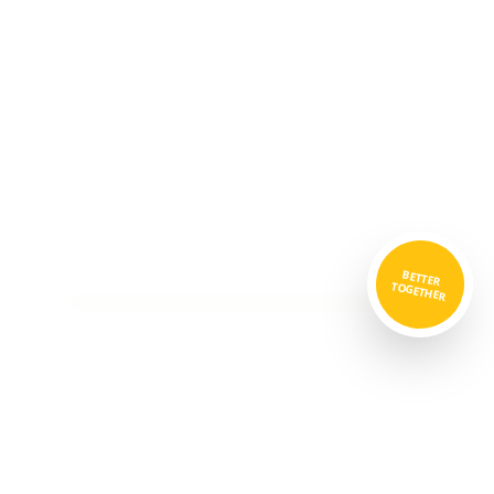
BETTER
TOGETHER