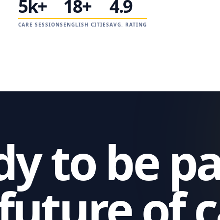
5k+
18+
4.9
CARE SESSIONS
ENGLISH CITIES
AVG. RATING
y to be pa
future of 