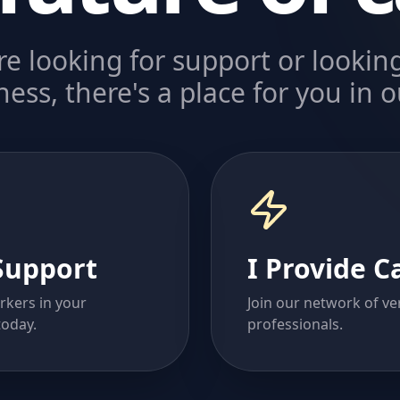
e looking for support or looking
ess, there's a place for you in
Support
I Provide C
rkers in your
Join our network of ver
oday.
professionals.