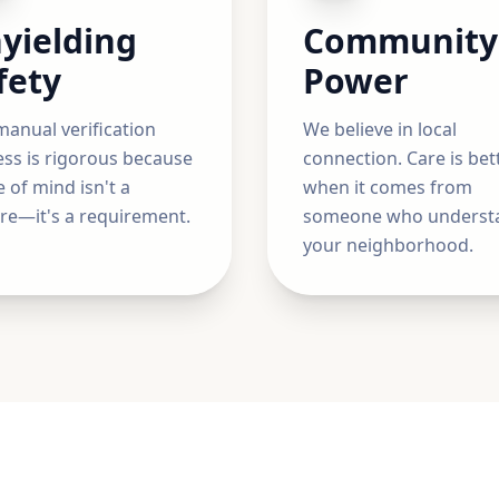
yielding
Community
fety
Power
anual verification
We believe in local
ss is rigorous because
connection. Care is bet
 of mind isn't a
when it comes from
re—it's a requirement.
someone who underst
your neighborhood.