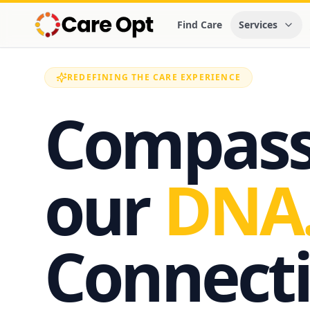
Find Care
Services
REDEFINING THE CARE EXPERIENCE
Compassi
our
DNA
Connecti