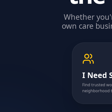
Whether you'r
own care busin
I Need 
Find trusted wo
neighborhood t