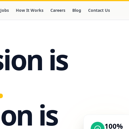
Jobs
How It Works
Careers
Blog
Contact Us
on is
.
on is
100%