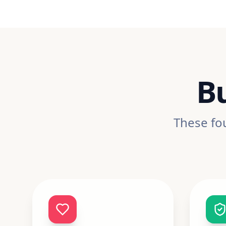
Bu
These fou