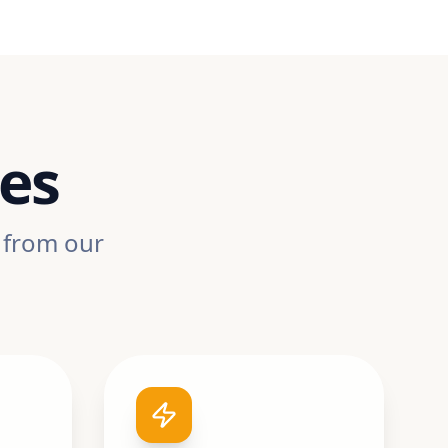
ues
, from our