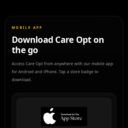
MOBILE APP
Download Care Opt on
the go
Access Care Opt from anywhere with our mobile app
for Android and iPhone. Tap a store badge to
download.