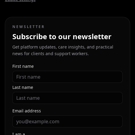
NEWSLETTER
Subscribe to our newsletter
Get platform updates, care insights, and practical
news for clients and support workers.
First name
Last name
Email address
I am a