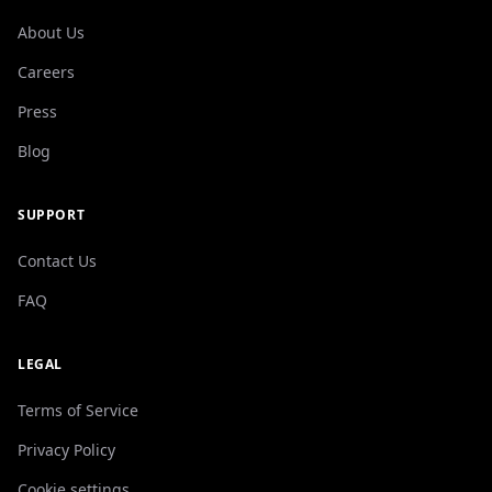
About Us
Careers
Press
Blog
SUPPORT
Contact Us
FAQ
LEGAL
Terms of Service
Privacy Policy
Cookie settings