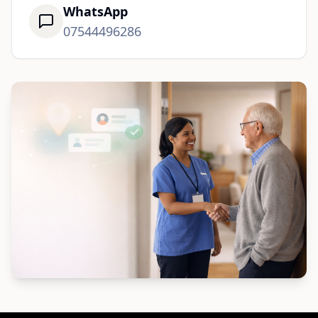
WhatsApp
07544496286