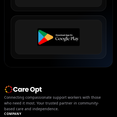
Connecting compassionate support workers with those
who need it most. Your trusted partner in community-
based care and independence.
COMPANY