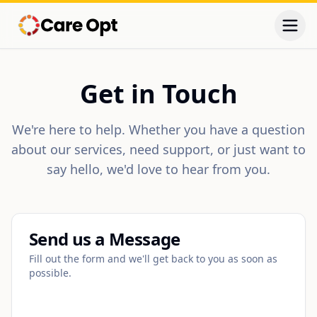
Togg
Get in Touch
We're here to help. Whether you have a question
about our services, need support, or just want to
say hello, we'd love to hear from you.
Send us a Message
Fill out the form and we'll get back to you as soon as
possible.