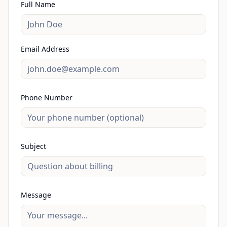
Full Name
Email Address
Phone Number
Subject
Message