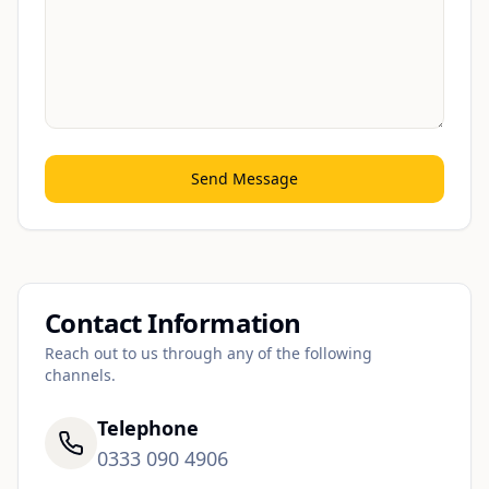
Send Message
Contact Information
Reach out to us through any of the following
channels.
Telephone
0333 090 4906