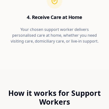
4. Receive Care at Home
Your chosen support worker delivers
personalised care at home, whether you need
visiting care, domiciliary care, or live-in support.
How it works for Support
Workers