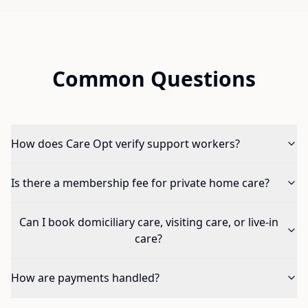
Common Questions
How does Care Opt verify support workers?
Is there a membership fee for private home care?
Can I book domiciliary care, visiting care, or live-in
care?
How are payments handled?