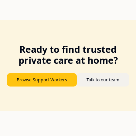
Ready to find trusted
private care at home?
Browse Support Workers
Talk to our team