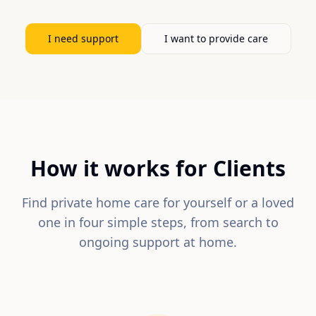
I need support
I want to provide care
How it works for Clients
Find private home care for yourself or a loved
one in four simple steps, from search to
ongoing support at home.