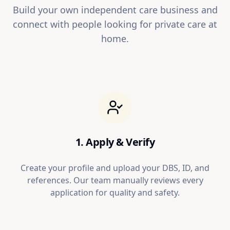
Build your own independent care business and
connect with people looking for private care at
home.
1. Apply & Verify
Create your profile and upload your DBS, ID, and
references. Our team manually reviews every
application for quality and safety.