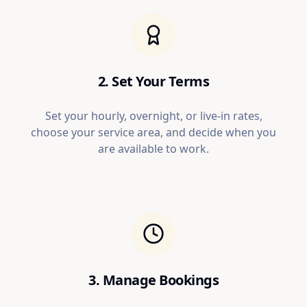
2. Set Your Terms
Set your hourly, overnight, or live-in rates,
choose your service area, and decide when you
are available to work.
3. Manage Bookings