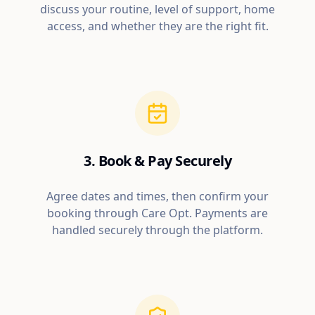
discuss your routine, level of support, home
access, and whether they are the right fit.
3. Book & Pay Securely
Agree dates and times, then confirm your
booking through Care Opt. Payments are
handled securely through the platform.