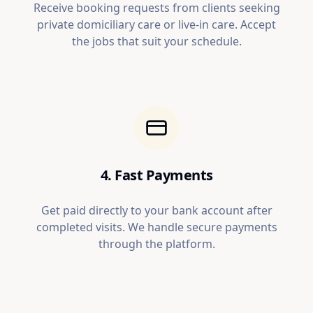
Receive booking requests from clients seeking
private domiciliary care or live-in care. Accept
the jobs that suit your schedule.
4. Fast Payments
Get paid directly to your bank account after
completed visits. We handle secure payments
through the platform.