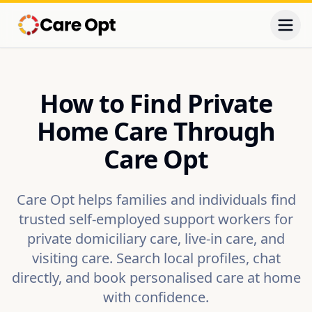
Togg
How to Find Private
Home Care Through
Care Opt
Care Opt helps families and individuals find
trusted self-employed support workers for
private domiciliary care, live-in care, and
visiting care. Search local profiles, chat
directly, and book personalised care at home
with confidence.