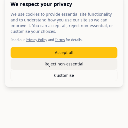
We respect your privacy
We use cookies to provide essential site functionality
and to understand how you use our site so we can
improve it. You can accept all, reject non-essential, or
customise your choices.
Read our
Privacy Policy
and
Terms
for details.
Accept all
Reject non-essential
Customise