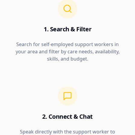
1. Search & Filter
Search for self-employed support workers in
your area and filter by care needs, availability,
skills, and budget.
2. Connect & Chat
Speak directly with the support worker to