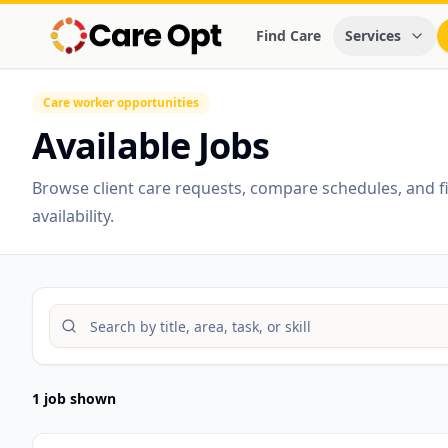
Find Care
Services
Care worker opportunities
Available Jobs
Browse client care requests, compare schedules, and fin
availability.
1 job shown