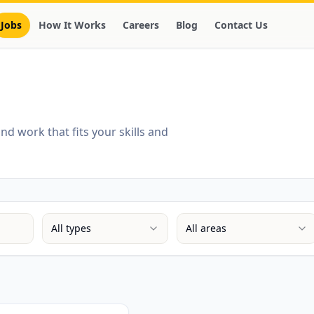
Jobs
How It Works
Careers
Blog
Contact Us
d work that fits your skills and
All types
All areas