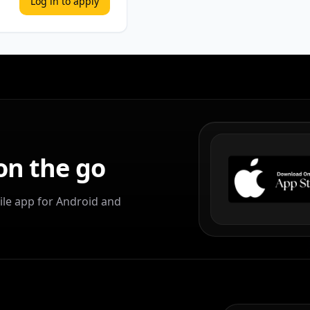
Log in to apply
on the go
le app for Android and