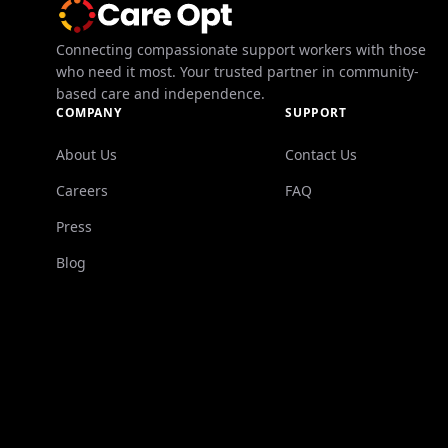
Connecting compassionate support workers with those
who need it most. Your trusted partner in community-
based care and independence.
COMPANY
SUPPORT
About Us
Contact Us
Careers
FAQ
Press
Blog