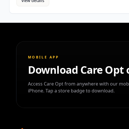
View details
MOBILE APP
Download Care Opt 
Access Care Opt from anywhere with our mobi
iPhone. Tap a store badge to download.