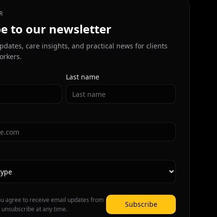
R
e to our newsletter
pdates, care insights, and practical news for clients
orkers.
Last name
ou agree to receive email updates from
Subscribe
 unsubscribe at any time.