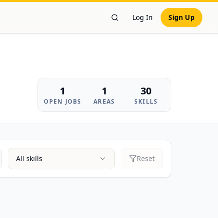
Log In
Sign Up
Search Workers
1
1
30
OPEN JOBS
AREAS
SKILLS
All skills
Reset