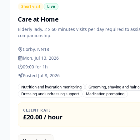
Short visit
Live
Care at Home
Elderly lady. 2 x 60 minutes visits per day required to ass
companionship.
Corby, NN18
Mon, Jul 13, 2026
09:00 for 1h
Posted Jul 8, 2026
Nutrition and hydration monitoring
Grooming, shaving and hair c
Dressing and undressing support
Medication prompting
CLIENT RATE
£20.00 / hour