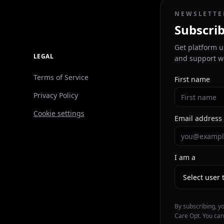
NEWSLETTE
Subscrib
Get platform u
LEGAL
and support w
Terms of Service
First name
Privacy Policy
Cookie settings
Email address
I am a
By subscribing, y
Care Opt. You can