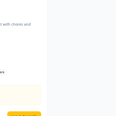
ist with chores and
are