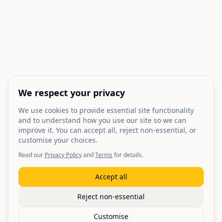
We respect your privacy
We use cookies to provide essential site functionality
and to understand how you use our site so we can
improve it. You can accept all, reject non-essential, or
customise your choices.
Read our
Privacy Policy
and
Terms
for details.
Accept all
Reject non-essential
Customise