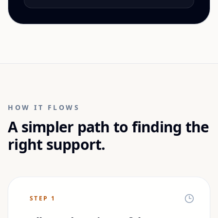
HOW IT FLOWS
A simpler path to finding the
right support.
STEP
1