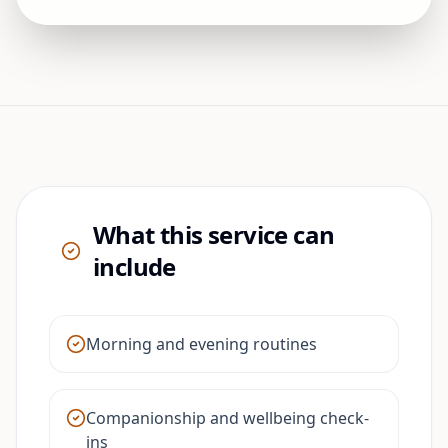
What this service can
include
Morning and evening routines
Companionship and wellbeing check-
ins