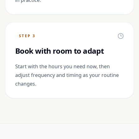
in practice.
STEP
3
Book with room to adapt
Start with the hours you need now, then
adjust frequency and timing as your routine
changes.