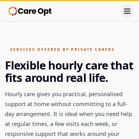
Togg
SERVICES OFFERED BY PRIVATE CARERS
Flexible hourly care that
fits around real life.
Hourly care gives you practical, personalised
support at home without committing to a full-
day arrangement. It is ideal when you need help
at regular times, a few visits each week, or
responsive support that works around your