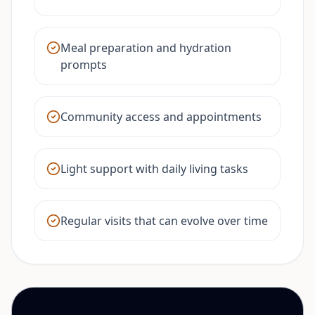
Meal preparation and hydration
prompts
Community access and appointments
Light support with daily living tasks
Regular visits that can evolve over time