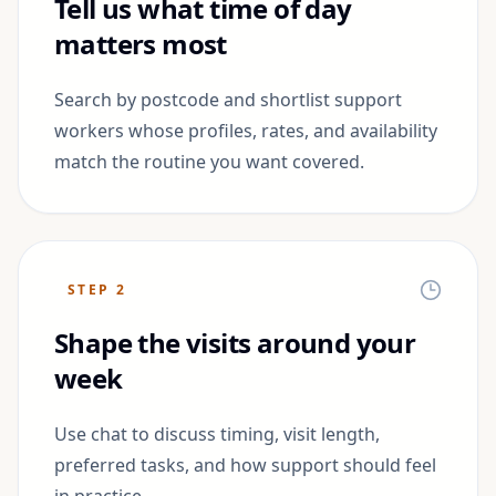
Tell us what time of day
matters most
Search by postcode and shortlist support
workers whose profiles, rates, and availability
match the routine you want covered.
STEP
2
Shape the visits around your
week
Use chat to discuss timing, visit length,
preferred tasks, and how support should feel