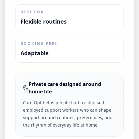
BEST FOR
Flexible routines
BOOKING FEEL
Adaptable
Private care designed around
home life
Care Opt helps people find trusted self-
employed support workers who can shape
support around routines, preferences, and
the rhythm of everyday life at home.