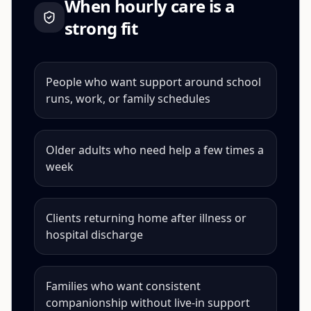
When
hourly care
is a
strong fit
People who want support around school
runs, work, or family schedules
Older adults who need help a few times a
week
Clients returning home after illness or
hospital discharge
Families who want consistent
companionship without live-in support