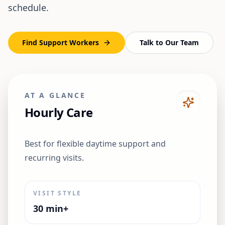
schedule.
Find Support Workers
Talk to Our Team
AT A GLANCE
Hourly Care
Best for flexible daytime support and
recurring visits.
VISIT STYLE
30 min+