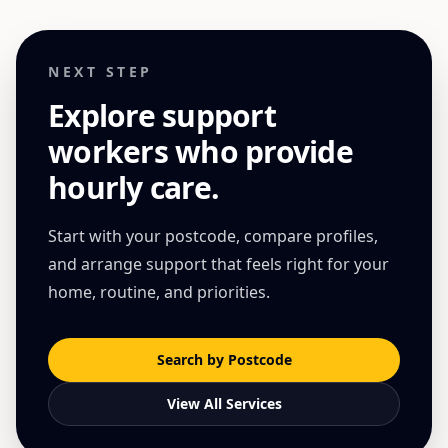
NEXT STEP
Explore support
workers who provide
hourly care
.
Start with your postcode, compare profiles,
and arrange support that feels right for your
home, routine, and priorities.
Search by Postcode
View All Services